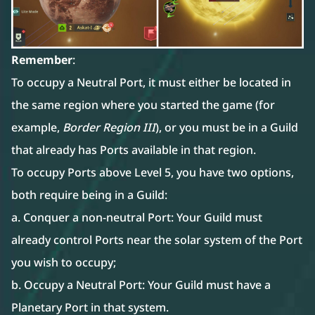
Remember
:
To occupy a Neutral Port, it must either be located in
the same region where you started the game (for
example,
Border Region III
), or you must be in a Guild
that already has Ports available in that region.
To occupy Ports above Level 5, you have two options,
both require being in a Guild:
a. Conquer a non-neutral Port: Your Guild must
already control Ports near the solar system of the Port
you wish to occupy;
b. Occupy a Neutral Port: Your Guild must have a
Planetary Port in that system.