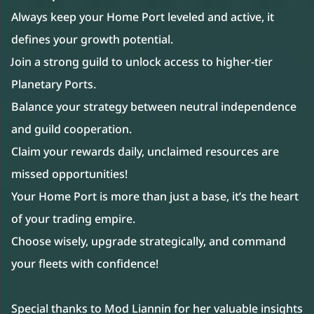
Always keep your Home Port leveled and active, it
defines your growth potential.
Join a strong guild to unlock access to higher-tier
Planetary Ports.
Balance your strategy between neutral independence
and guild cooperation.
Claim your rewards daily, unclaimed resources are
missed opportunities!
Your Home Port is more than just a base, it’s the heart
of your trading empire.
Choose wisely, upgrade strategically, and command
your fleets with confidence!
Special thanks to Mod Liannin for her valuable insights