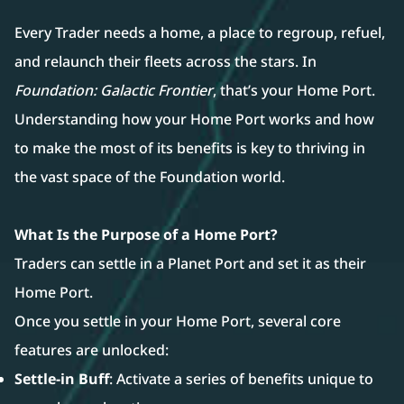
Every Trader needs a home, a place to regroup, refuel,
and relaunch their fleets across the stars. In
Foundation: Galactic Frontier
, that’s your Home Port.
Understanding how your Home Port works and how
to make the most of its benefits is key to thriving in
the vast space of the Foundation world.
What Is the Purpose of a Home Port?
Traders can settle in a Planet Port and set it as their
Home Port.
Once you settle in your Home Port, several core
features are unlocked:
Settle-in Buff
: Activate a series of benefits unique to