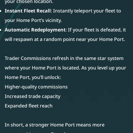
your chosen location.
Instant Fleet Recall
: Instantly teleport your fleet to
your Home Port’s vicinity.
Automatic Redeployment
: If your fleet is defeated, it
will respawn at a random point near your Home Port.
Trader Commissions refresh in the same star system
where your Home Port is located. As you level up your
Home Port, you’ll unlock:
Higher-quality commissions
Increased trade capacity
Expanded fleet reach
In short, a stronger Home Port means more