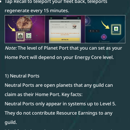
Tap Recall to teleport your fleet back, teleports
regenerate every 15 minutes.
Note:
The level of Planet Port that you can set as your
Home Port will depend on your Energy Core level.
1) Neutral Ports
Neutral Ports are open planets that any guild can
claim as their Home Port. Key facts:
Neutral Ports only appear in systems up to Level 5.
They do not contribute Resource Earnings to any
guild.