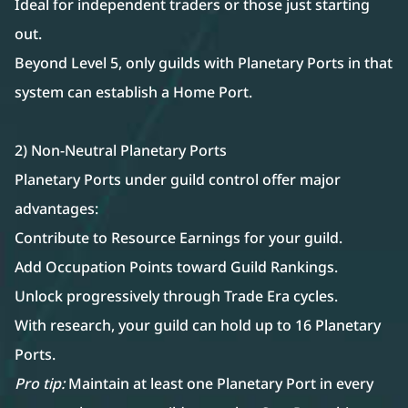
Ideal for independent traders or those just starting
out.
Beyond Level 5, only guilds with Planetary Ports in that
system can establish a Home Port.
2) Non-Neutral Planetary Ports
Planetary Ports under guild control offer major
advantages:
Contribute to Resource Earnings for your guild.
Add Occupation Points toward Guild Rankings.
Unlock progressively through Trade Era cycles.
With research, your guild can hold up to 16 Planetary
Ports.
Pro tip:
Maintain at least one Planetary Port in every