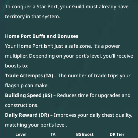
To conquer a Star Port, your Guild must already have
territory in that system.
Home Port Buffs and Bonuses
Your Home Port isn’t just a safe zone, it’s a power
multiplier. Depending on your port’s level, you’ll receive
boosts to:
Trade Attempts (TA)
– The number of trade trips your
flagship can make.
Building Speed (BS)
– Reduces time for upgrades and
constructions.
Daily Reward (DR)
– Improves your daily chest quality,
matching your port’s level.
Level
TA
BS Boost
DR Tier