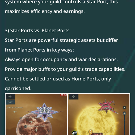
system where your guild controls a Star Port, this
maximizes efficiency and earnings.
3) Star Ports vs. Planet Ports
Star Ports are powerful strategic assets but differ
from Planet Ports in key ways:
Always open for occupancy and war declarations.
Provide major buffs to your guild’s trade capabilities.
Cannot be settled or used as Home Ports, only
garrisoned.