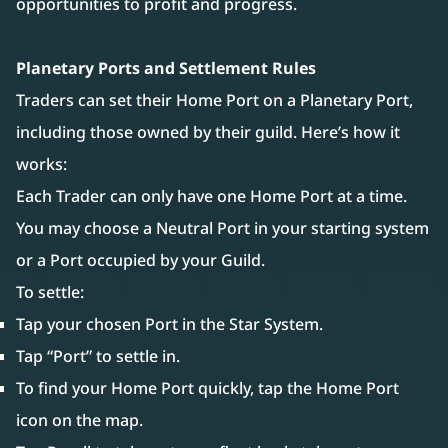
opportunities to profit and progress.
Planetary Ports and Settlement Rules
Traders can set their Home Port on a Planetary Port,
including those owned by their guild. Here’s how it
works:
Each Trader can only have one Home Port at a time.
You may choose a Neutral Port in your starting system
or a Port occupied by your Guild.
To settle:
Tap your chosen Port in the Star System.
Tap “Port” to settle in.
To find your Home Port quickly, tap the Home Port
icon on the map.