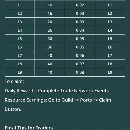
L1
10
0.02
L1
L2
16
0.03
L2
L3
20
0.03
L3
L4
26
0.04
L4
L5
30
0.05
L5
L6
36
0.05
L6
L7
40
0.06
L7
L8
40
0.07
L8
L9
40
0.08
L9
To claim:
Daily Rewards: Complete Trade Network Events.
Resource Earnings: Go to Guild → Ports → Claim
Button.
Final Tips for Traders