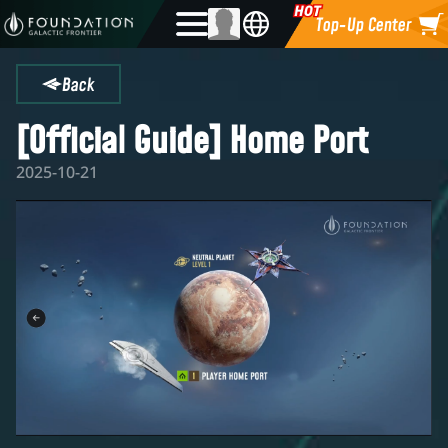
Top-Up Center
Back
[Official Guide] Home Port
2025-10-21