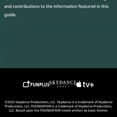
and contributions to the information featured in this
guide.
©2025 Skydance Productions, LLC. Skydance is a trademark of Skydance
Productions, LLC. FOUNDATION is a trademark of Skydance Productions,
LLC. Based upon the FOUNDATION novels written by Isaac Asimov.