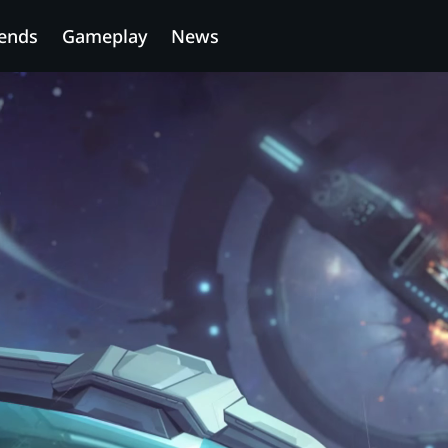
ends
Gameplay
News