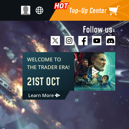
Top-Up Center
Follow us:
WELCOME TO
THE TRADER ERA!
21ST OCT
Learn More