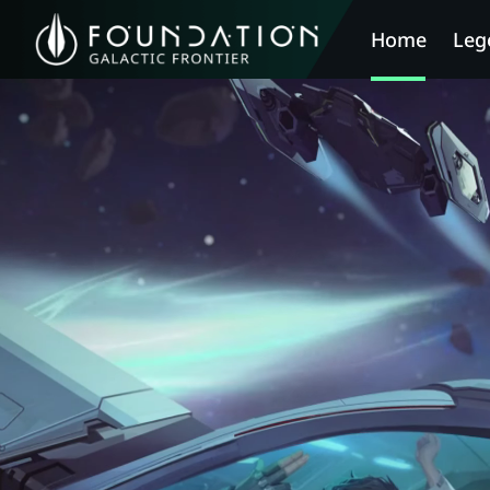
Home
Leg