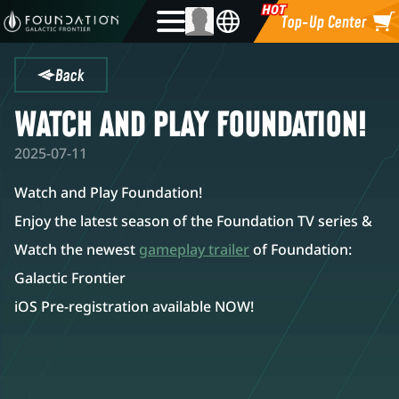
Top-Up Center
Back
WATCH AND PLAY FOUNDATION!
2025-07-11
Watch and Play Foundation!
Enjoy the latest season of the Foundation TV series &
Watch the newest
gameplay trailer
of Foundation:
Galactic Frontier
iOS Pre-registration available NOW!