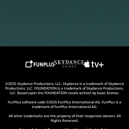
©2025 Skydance Productions, LLC. Skydance is a trademark of Skydance
Productions, LLC. FOUNDATION is a trademark of Skydance Productions,
LLC. Based upon the FOUNDATION novels written by Isaac Asimov.
FunPlus software code ©2025 FunPlus International AG. FunPlus is a
trademark of FunPlus International AG.
All other trademarks are the property of their respective owners. All
Rights Reserved.